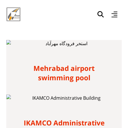
Mehrabad airport
swimming pool
IKAMCO Administrative