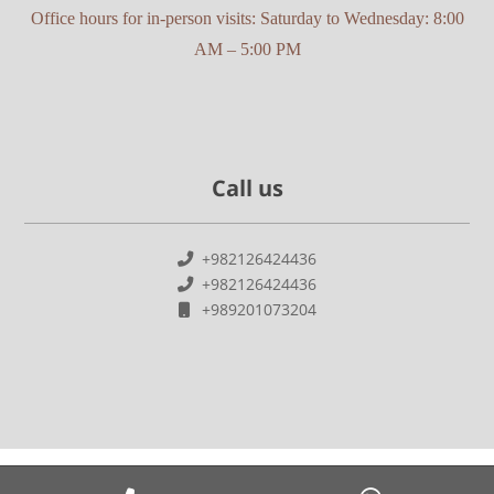
Office hours for in-person visits: Saturday to Wednesday: 8:00
AM – 5:00 PM
Call us
+982126424436
+982126424436
+989201073204