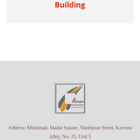
Building
Address: Mirdamad, Madar Square, Vaziripour Street, Kavoosi
Alley, No. 35, Unit 5