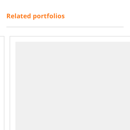
Related portfolios