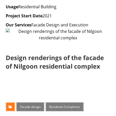
Usage
Residential Building
Project Start Date
2021
Our Services
Facade Design and Execution
Design renderings of the facade
of Nilgoon residential complex
Facade design
Residetial Complexes