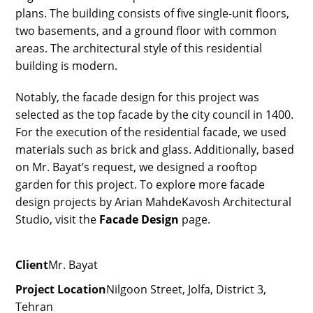
plans. The building consists of five single-unit floors,
two basements, and a ground floor with common
areas. The architectural style of this residential
building is modern.
Notably, the facade design for this project was
selected as the top facade by the city council in 1400.
For the execution of the residential facade, we used
materials such as brick and glass. Additionally, based
on Mr. Bayat’s request, we designed a rooftop
garden for this project. To explore more facade
design projects by Arian MahdeKavosh Architectural
Studio, visit the
Facade Design
page.
Client
Mr. Bayat
Project Location
Nilgoon Street, Jolfa, District 3,
Tehran