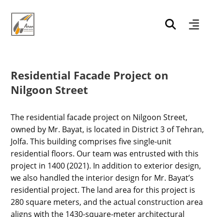
Residential Facade Project on
Nilgoon Street
The residential facade project on Nilgoon Street,
owned by Mr. Bayat, is located in District 3 of Tehran,
Jolfa. This building comprises five single-unit
residential floors. Our team was entrusted with this
project in 1400 (2021). In addition to exterior design,
we also handled the interior design for Mr. Bayat’s
residential project. The land area for this project is
280 square meters, and the actual construction area
aligns with the 1430-square-meter architectural